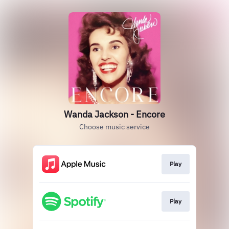
Wanda Jackson - Encore
Choose music service
Play
Play