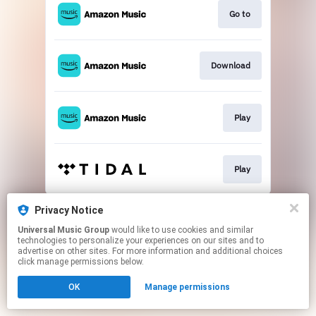
Go to
Download
Play
Play
This page may contain affiliate links.
Privacy Notice
By using this service, you agree to the use of cookies.
Universal Music Group
would like to use cookies and similar
Click here
to manage your permissions.
technologies to personalize your experiences on our sites and to
advertise on other sites. For more information and additional choices
click manage permissions below.
OK
Manage permissions