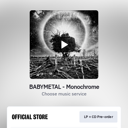
BABYMETAL - Monochrome
Choose music service
LP + CD Pre-order