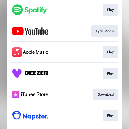
Play
Lyric Video
Play
Play
Download
Play