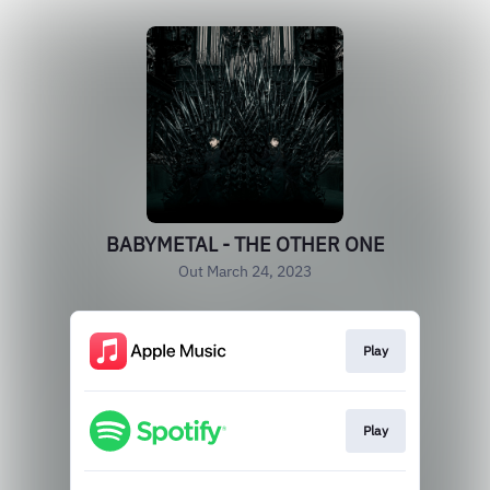
BABYMETAL - THE OTHER ONE
Out March 24, 2023
Play
Play