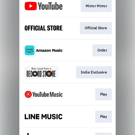
Mirror Mirror
Official Store
Order
Indie Exclusive
Play
Play